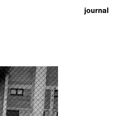
journal