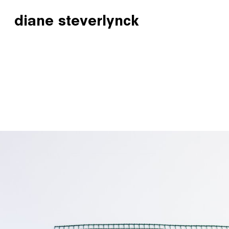
diane steverlynck