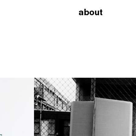
about